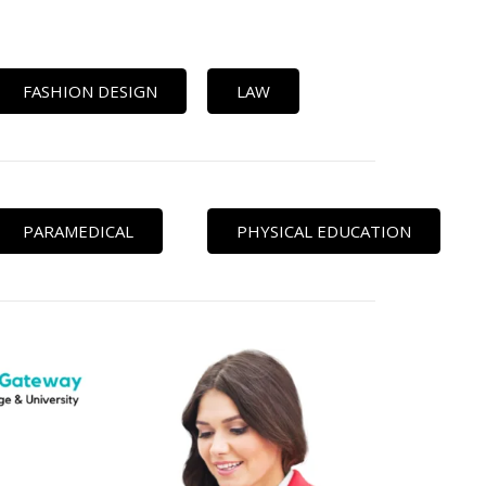
FASHION DESIGN
LAW
PARAMEDICAL
PHYSICAL EDUCATION