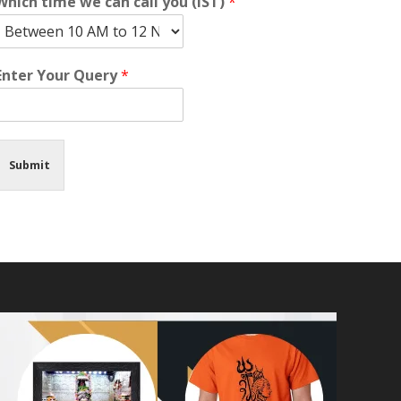
Which time we can call you (IST)
*
Enter Your Query
*
Submit