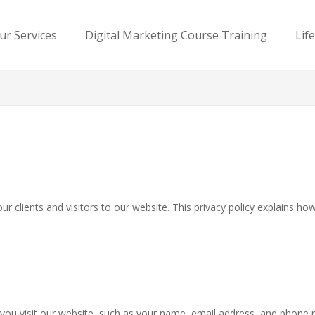
ur Services
Digital Marketing Course Training
Lif
r clients and visitors to our website. This privacy policy explains h
you visit our website, such as your name, email address, and phone