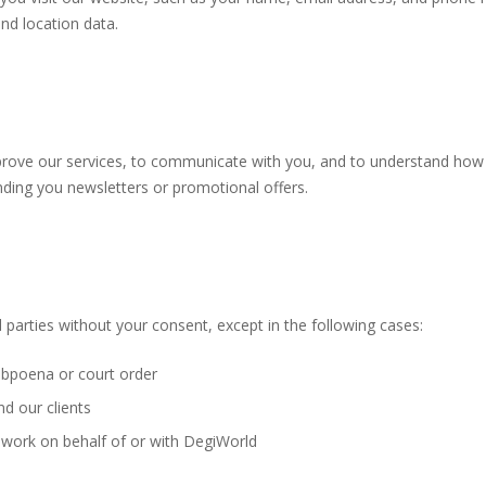
nd location data.
prove our services, to communicate with you, and to understand how
ding you newsletters or promotional offers.
 parties without your consent, except in the following cases:
ubpoena or court order
d our clients
 work on behalf of or with DegiWorld