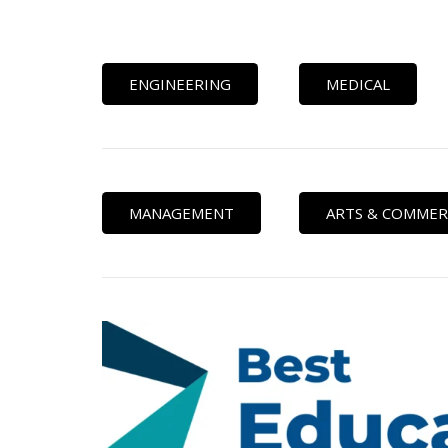
ENGINEERING
MEDICAL
MANAGEMENT
ARTS & COMMER