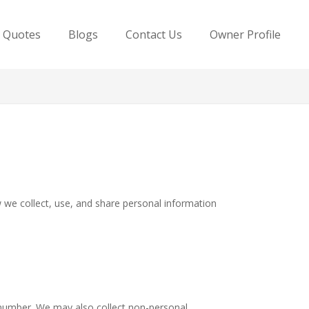
e Quotes
Blogs
Contact Us
Owner Profile
ow we collect, use, and share personal information
 number. We may also collect non-personal