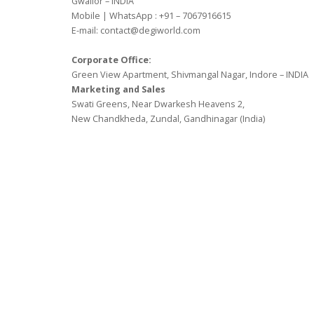
Gwalior – INDIA
Mobile | WhatsApp : +91 – 7067916615
E-mail: contact@degiworld.com
Corporate Office:
Green View Apartment, Shivmangal Nagar, Indore – INDIA
Marketing and Sales
Swati Greens, Near Dwarkesh Heavens 2,
New Chandkheda, Zundal, Gandhinagar (India)