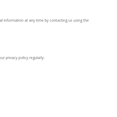
l information at any time by contacting us using the
r privacy policy regularly.