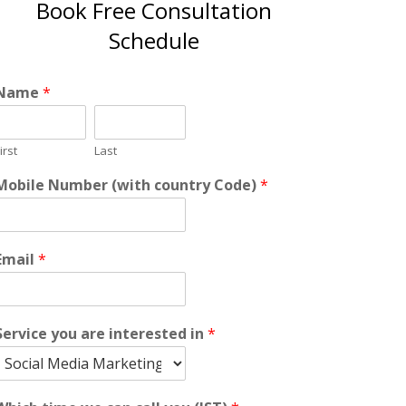
Book Free Consultation
Schedule
Name
*
irst
Last
Mobile Number (with country Code)
*
Email
*
Service you are interested in
*