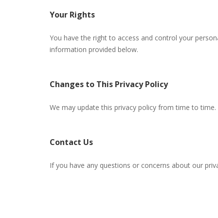
Your Rights
You have the right to access and control your person
information provided below.
Changes to This Privacy Policy
We may update this privacy policy from time to time. 
Contact Us
If you have any questions or concerns about our priva