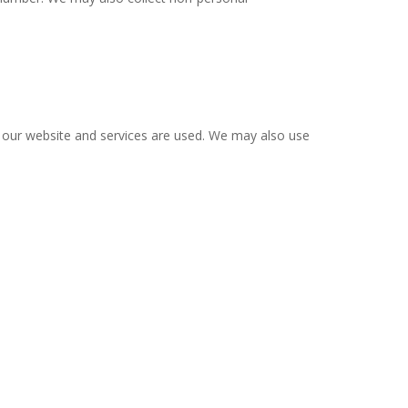
 our website and services are used. We may also use