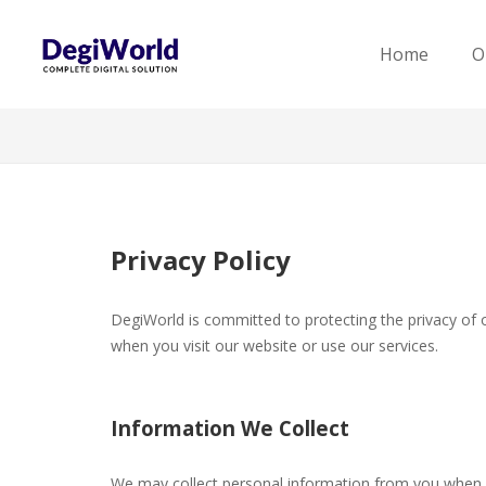
Home
O
Privacy Policy
DegiWorld is committed to protecting the privacy of ou
when you visit our website or use our services.
Information We Collect
We may collect personal information from you when 