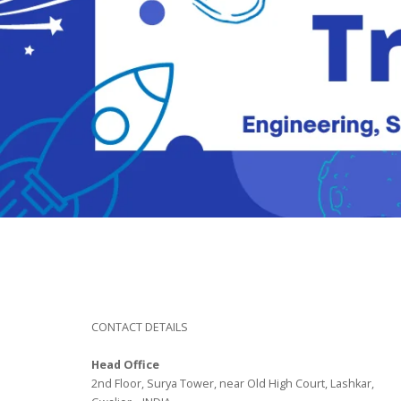
CONTACT DETAILS
Head Office
2nd Floor, Surya Tower, near Old High Court, Lashkar,