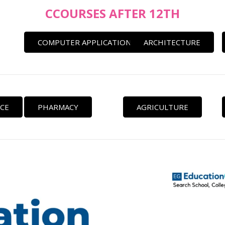
CCOURSES AFTER 12TH
COMPUTER APPLICATION
ARCHITECTURE
CE
PHARMACY
AGRICULTURE