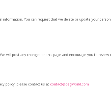
al information. You can request that we delete or update your persona
We will post any changes on this page and encourage you to review ou
cy policy, please contact us at
contact@degiworld.com