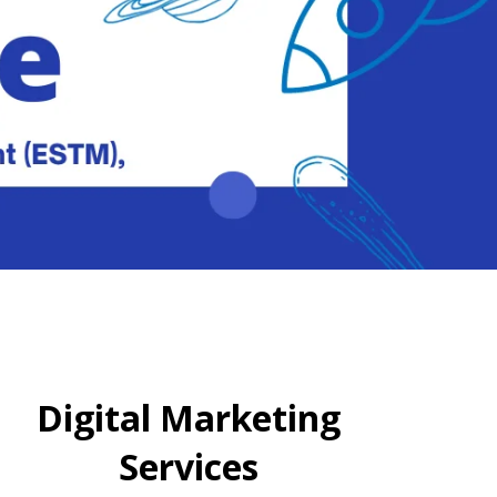
Digital Marketing
Services