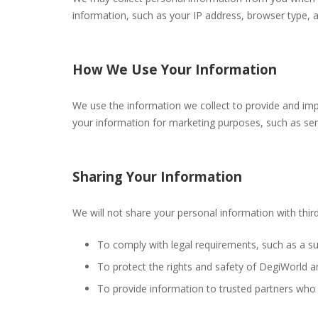
information, such as your IP address, browser type, a
How We Use Your Information
We use the information we collect to provide and im
your information for marketing purposes, such as sen
Sharing Your Information
We will not share your personal information with third
To comply with legal requirements, such as a s
To protect the rights and safety of DegiWorld an
To provide information to trusted partners who