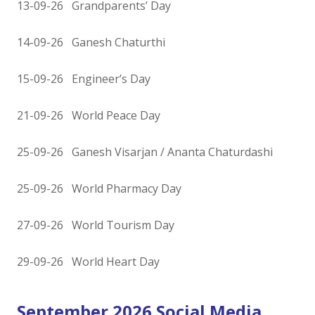
13-09-26 Grandparents’ Day
14-09-26 Ganesh Chaturthi
15-09-26 Engineer’s Day
21-09-26 World Peace Day
25-09-26 Ganesh Visarjan / Ananta Chaturdashi
25-09-26 World Pharmacy Day
27-09-26 World Tourism Day
29-09-26 World Heart Day
September 2026 Social Media