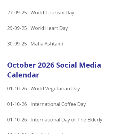
27-09-25 World Tourism Day
29-09-25 World Heart Day
30-09-25 Maha Ashtami
October 2026 Social Media
Calendar
01-10-26 World Vegetarian Day
01-10-26 International Coffee Day
01-10-26 International Day of The Elderly