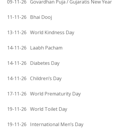
09-11-26 Govardhan Puja / Gujaratis New Year
11-11-26 Bhai Dooj
13-11-26 World Kindness Day
14-11-26 Laabh Pacham
14-11-26 Diabetes Day
14-11-26 Children’s Day
17-11-26 World Prematurity Day
19-11-26 World Toilet Day
19-11-26 International Men’s Day