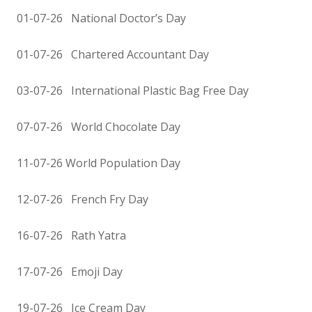
01-07-26 National Doctor’s Day
01-07-26 Chartered Accountant Day
03-07-26 International Plastic Bag Free Day
07-07-26 World Chocolate Day
11-07-26 World Population Day
12-07-26 French Fry Day
16-07-26 Rath Yatra
17-07-26 Emoji Day
19-07-26 Ice Cream Day