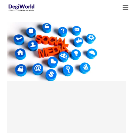
Home
Our Services
Digital Marketing Course Training
Life Quotes
Blogs
Contact Us
Owner Profile