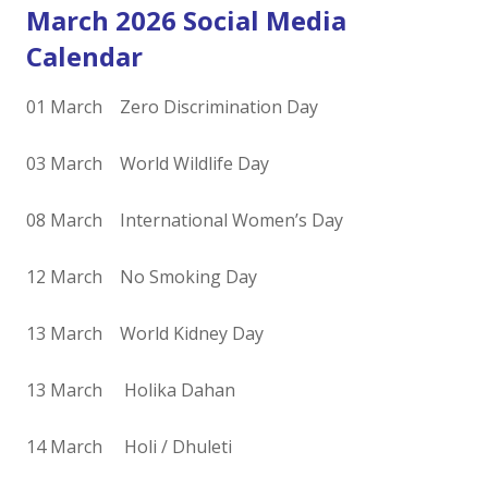
March 2026 Social Media
Calendar
01 March Zero Discrimination Day
03 March World Wildlife Day
08 March International Women’s Day
12 March No Smoking Day
13 March World Kidney Day
13 March Holika Dahan
14 March Holi / Dhuleti