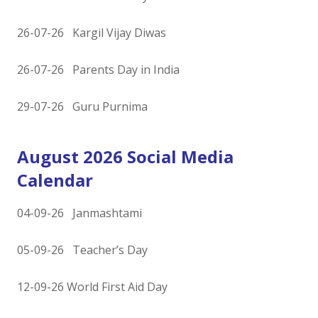
26-07-26 Kargil Vijay Diwas
26-07-26 Parents Day in India
29-07-26 Guru Purnima
August 2026 Social Media
Calendar
04-09-26 Janmashtami
05-09-26 Teacher’s Day
12-09-26 World First Aid Day