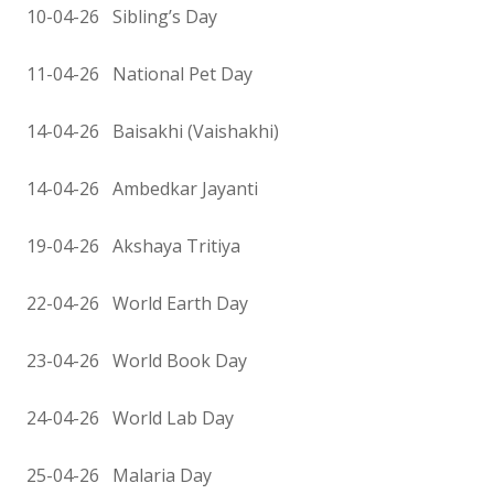
10-04-26 Sibling’s Day
11-04-26 National Pet Day
14-04-26 Baisakhi (Vaishakhi)
14-04-26 Ambedkar Jayanti
19-04-26 Akshaya Tritiya
22-04-26 World Earth Day
23-04-26 World Book Day
24-04-26 World Lab Day
25-04-26 Malaria Day