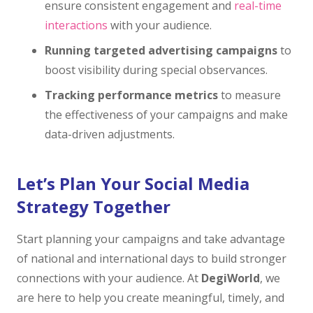
ensure consistent engagement and
real-time
interactions
with your audience.
Running targeted advertising campaigns
to
boost visibility during special observances.
Tracking performance metrics
to measure
the effectiveness of your campaigns and make
data-driven adjustments.
Let’s Plan Your Social Media
Strategy Together
Start planning your campaigns and take advantage
of national and international days to build stronger
connections with your audience. At
DegiWorld
, we
are here to help you create meaningful, timely, and