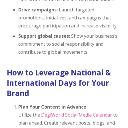
Drive campaigns:
Launch targeted
promotions, initiatives, and campaigns that
encourage participation and increase visibility.
Support global causes:
Show your business’s
commitment to social responsibility and
contribute to global movements.
How to Leverage National &
International Days for Your
Brand
Plan Your Content in Advance
Utilize the
DegiWorld Social Media Calendar
to
plan ahead. Create relevant posts, blogs, and