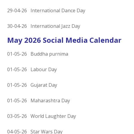
29-04-26 International Dance Day
30-04-26 International Jazz Day
May 2026 Social Media Calendar
01-05-26 Buddha purnima
01-05-26 Labour Day
01-05-26 Gujarat Day
01-05-26 Maharashtra Day
03-05-26 World Laughter Day
04-05-26 Star Wars Day