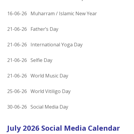
16-06-26 Muharram / Islamic New Year
21-06-26 Father’s Day
21-06-26 International Yoga Day
21-06-26 Selfie Day
21-06-26 World Music Day
25-06-26 World Vitiligo Day
30-06-26 Social Media Day
July 2026 Social Media Calendar