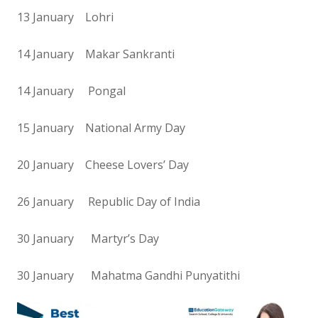
13 January Lohri
14 January Makar Sankranti
14 January Pongal
15 January National Army Day
20 January Cheese Lovers’ Day
26 January Republic Day of India
30 January Martyr’s Day
30 January Mahatma Gandhi Punyatithi