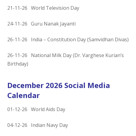
21-11-26 World Television Day
24-11-26 Guru Nanak Jayanti
26-11-26 India – Constitution Day (Samvidhan Divas)
26-11-26 National Milk Day (Dr. Varghese Kurian’s
Birthday)
December 2026 Social Media
Calendar
01-12-26 World Aids Day
04-12-26 Indian Navy Day