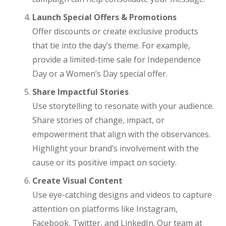
Launch Special Offers & Promotions
Offer discounts or create exclusive products
that tie into the day’s theme. For example,
provide a limited-time sale for Independence
Day or a Women’s Day special offer.
Share Impactful Stories
Use storytelling to resonate with your audience.
Share stories of change, impact, or
empowerment that align with the observances.
Highlight your brand’s involvement with the
cause or its positive impact on society.
Create Visual Content
Use eye-catching designs and videos to capture
attention on platforms like Instagram,
Facebook, Twitter, and LinkedIn. Our team at