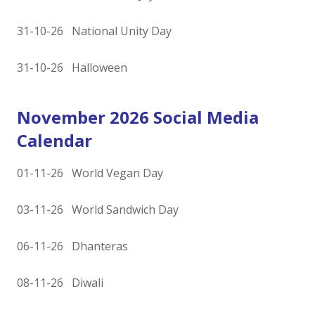
31-10-26 National Unity Day
31-10-26 Halloween
November 2026 Social Media
Calendar
01-11-26 World Vegan Day
03-11-26 World Sandwich Day
06-11-26 Dhanteras
08-11-26 Diwali