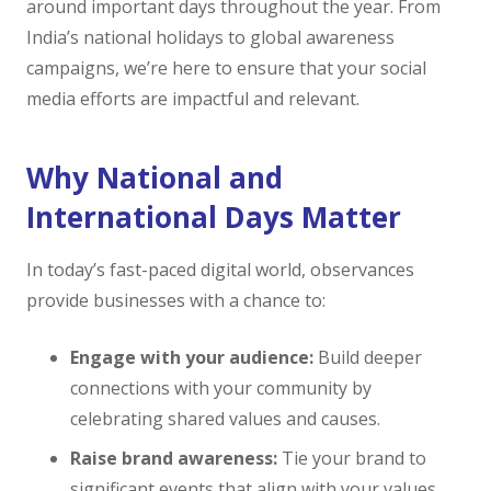
around important days throughout the year. From
India’s national holidays to global awareness
campaigns, we’re here to ensure that your social
media efforts are impactful and relevant.
Why National and
International Days Matter
In today’s fast-paced digital world, observances
provide businesses with a chance to:
Engage with your audience:
Build deeper
connections with your community by
celebrating shared values and causes.
Raise brand awareness:
Tie your brand to
significant events that align with your values.