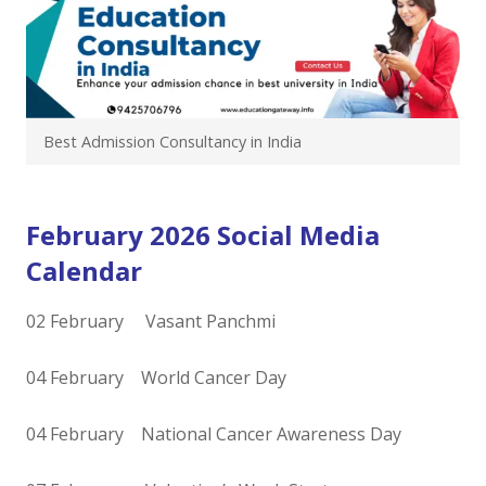
Best Admission Consultancy in India
February 2026 Social Media
Calendar
02 February Vasant Panchmi
04 February World Cancer Day
04 February National Cancer Awareness Day