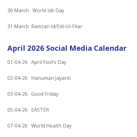
30 March World Idli Day
31 March Ramzan Id/Eid-Ul-Fitar
April 2026 Social Media Calendar
01-04-26 April Fool’s Day
02-04-26 Hanuman Jayanti
03-04-26 Good Friday
05-04-26 EASTER
07-04-26 World Health Day