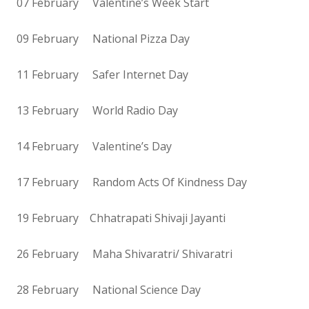
07 February Valentine’s Week Start
09 February National Pizza Day
11 February Safer Internet Day
13 February World Radio Day
14 February Valentine’s Day
17 February Random Acts Of Kindness Day
19 February Chhatrapati Shivaji Jayanti
26 February Maha Shivaratri/ Shivaratri
28 February National Science Day