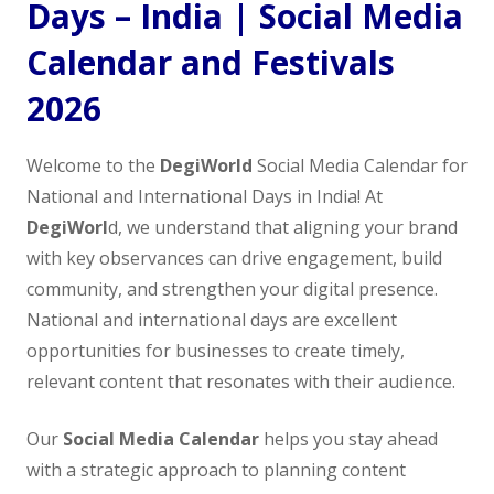
Days – India | Social Media
Calendar and Festivals
2026
Welcome to the
DegiWorld
Social Media Calendar for
National and International Days in India! At
DegiWorl
d, we understand that aligning your brand
with key observances can drive engagement, build
community, and strengthen your digital presence.
National and international days are excellent
opportunities for businesses to create timely,
relevant content that resonates with their audience.
Our
Social Media Calendar
helps you stay ahead
with a strategic approach to planning content