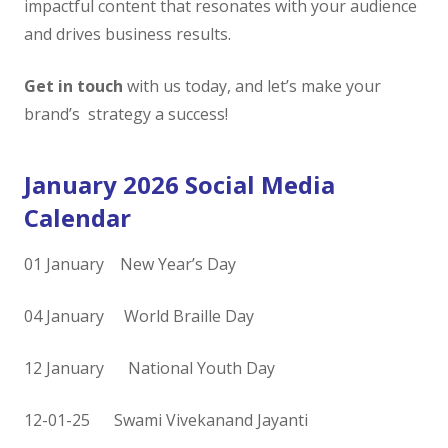
impactful content that resonates with your audience
and drives business results.
Get in touch
with us today, and let’s make your
brand’s strategy a success!
January 2026 Social Media
Calendar
01 January New Year’s Day
04 January World Braille Day
12 January National Youth Day
12-01-25 Swami Vivekanand Jayanti