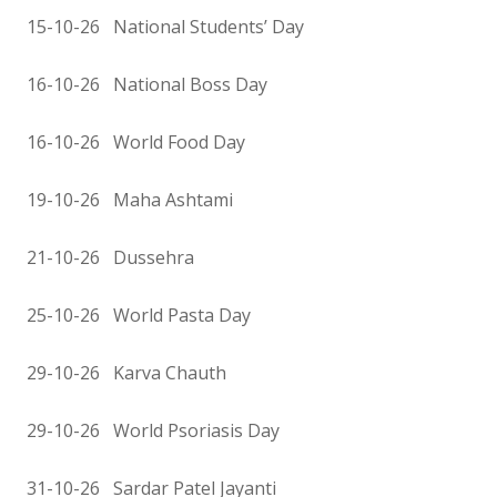
15-10-26 National Students’ Day
16-10-26 National Boss Day
16-10-26 World Food Day
19-10-26 Maha Ashtami
21-10-26 Dussehra
25-10-26 World Pasta Day
29-10-26 Karva Chauth
29-10-26 World Psoriasis Day
31-10-26 Sardar Patel Jayanti