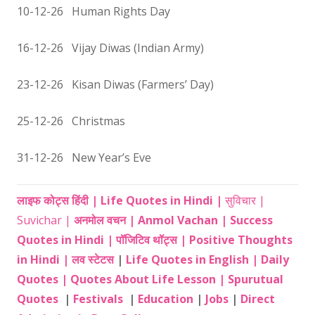
10-12-26 Human Rights Day
16-12-26 Vijay Diwas (Indian Army)
23-12-26 Kisan Diwas (Farmers’ Day)
25-12-26 Christmas
31-12-26 New Year’s Eve
लाइफ कोट्स हिंदी | Life Quotes in Hindi |
सुविचार |
Suvichar |
अनमोल वचन | Anmol Vachan | Success
Quotes in Hindi |
पॉजिटिव थॉट्स | Positive Thoughts
in Hindi |
लव स्टेटस
|
Life Quotes in English |
Daily
Quotes |
Quotes About Life Lesson |
Spurutual
Quotes
|
Festivals
|
Education
|
Jobs
|
Direct