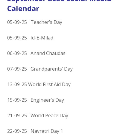
Calendar
05-09-25 Teacher’s Day
05-09-25 Id-E-Milad
06-09-25 Anand Chaudas
07-09-25 Grandparents’ Day
13-09-25 World First Aid Day
15-09-25 Engineer’s Day
21-09-25 World Peace Day
22-09-25 Navratri Day 1