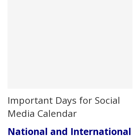
Important Days for Social
Media Calendar
National and International