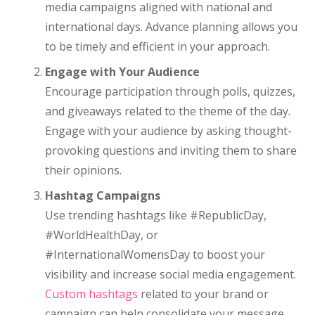
media campaigns aligned with national and
international days. Advance planning allows you
to be timely and efficient in your approach.
Engage with Your Audience
Encourage participation through polls, quizzes,
and giveaways related to the theme of the day.
Engage with your audience by asking thought-
provoking questions and inviting them to share
their opinions.
Hashtag Campaigns
Use trending hashtags like #RepublicDay,
#WorldHealthDay, or
#InternationalWomensDay to boost your
visibility and increase social media engagement.
Custom hashtags
related to your brand or
campaign can help consolidate your message.