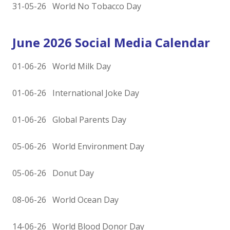
31-05-26 World No Tobacco Day
June 2026 Social Media Calendar
01-06-26 World Milk Day
01-06-26 International Joke Day
01-06-26 Global Parents Day
05-06-26 World Environment Day
05-06-26 Donut Day
08-06-26 World Ocean Day
14-06-26 World Blood Donor Day