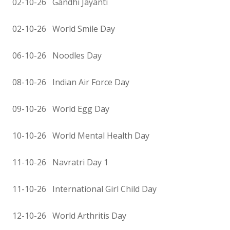
02-10-26 Gandhi Jayanti
02-10-26 World Smile Day
06-10-26 Noodles Day
08-10-26 Indian Air Force Day
09-10-26 World Egg Day
10-10-26 World Mental Health Day
11-10-26 Navratri Day 1
11-10-26 International Girl Child Day
12-10-26 World Arthritis Day