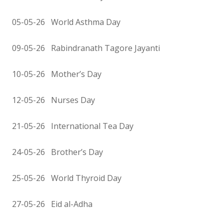
05-05-26 World Asthma Day
09-05-26 Rabindranath Tagore Jayanti
10-05-26 Mother’s Day
12-05-26 Nurses Day
21-05-26 International Tea Day
24-05-26 Brother’s Day
25-05-26 World Thyroid Day
27-05-26 Eid al-Adha