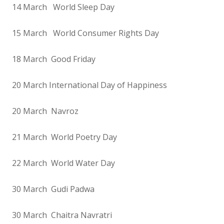
14 March World Sleep Day
15 March World Consumer Rights Day
18 March Good Friday
20 March International Day of Happiness
20 March Navroz
21 March World Poetry Day
22 March World Water Day
30 March Gudi Padwa
30 March Chaitra Navratri