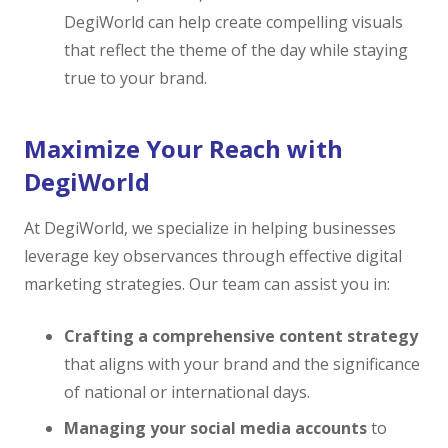
DegiWorld can help create compelling visuals
that reflect the theme of the day while staying
true to your brand.
Maximize Your Reach with
DegiWorld
At DegiWorld, we specialize in helping businesses
leverage key observances through effective digital
marketing strategies. Our team can assist you in:
Crafting a comprehensive content strategy
that aligns with your brand and the significance
of national or international days.
Managing your social media accounts
to