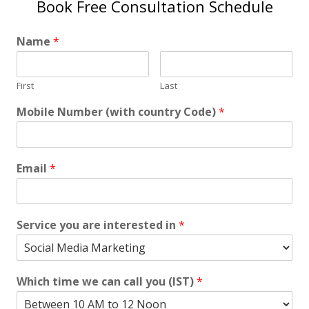
Book Free Consultation Schedule
Name
*
First
Last
Mobile Number (with country Code)
*
Email
*
Service you are interested in
*
Which time we can call you (IST)
*