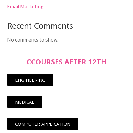
Email Marketing
Recent Comments
No comments to show.
CCOURSES AFTER 12TH
ENGINEERING
MEDICAL
COMPUTER APPLICATION