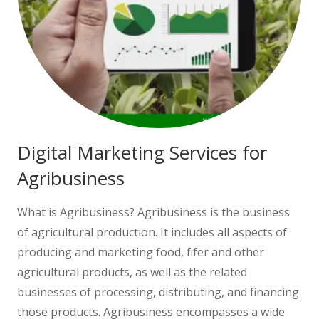
Digital Marketing Services for
Agribusiness
What is Agribusiness? Agribusiness is the business
of agricultural production. It includes all aspects of
producing and marketing food, fifer and other
agricultural products, as well as the related
businesses of processing, distributing, and financing
those products. Agribusiness encompasses a wide