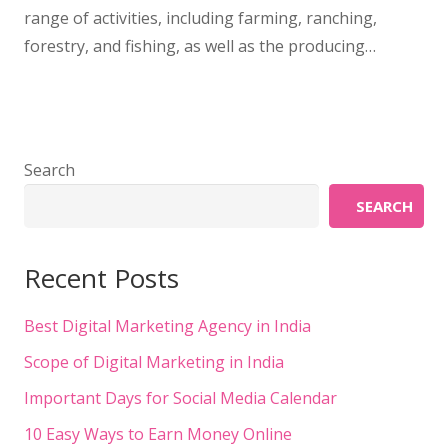
range of activities, including farming, ranching,
forestry, and fishing, as well as the producing…
Search
SEARCH
Recent Posts
Best Digital Marketing Agency in India
Scope of Digital Marketing in India
Important Days for Social Media Calendar
10 Easy Ways to Earn Money Online