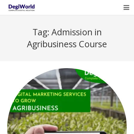
Home
Tag:
Admission in
Our Services
Agribusiness Course
Digital Marketing Course Training
Life Quotes
Blogs
Contact Us
Owner Profile