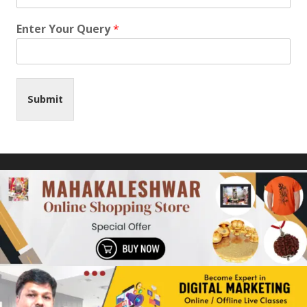
Enter Your Query
*
Submit