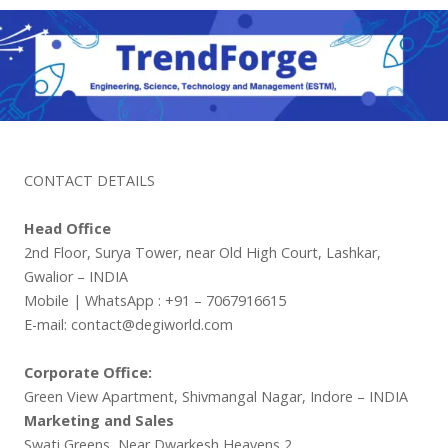
CONTACT DETAILS
Head Office
2nd Floor, Surya Tower, near Old High Court, Lashkar,
Gwalior – INDIA
Mobile | WhatsApp : +91 – 7067916615
E-mail: contact@degiworld.com
Corporate Office:
Green View Apartment, Shivmangal Nagar, Indore – INDIA
Marketing and Sales
Swati Greens, Near Dwarkesh Heavens 2,