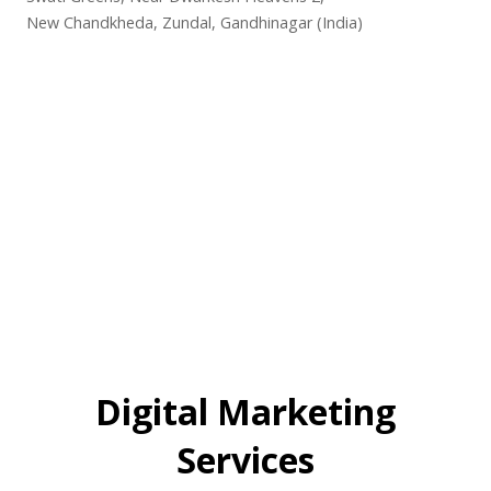
New Chandkheda, Zundal, Gandhinagar (India)
Digital Marketing
Services