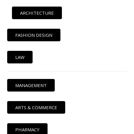
ARCHITECTURE
FASHION DESIGN
LAW
MANAGEMENT
ARTS & COMMERCE
PHARMACY