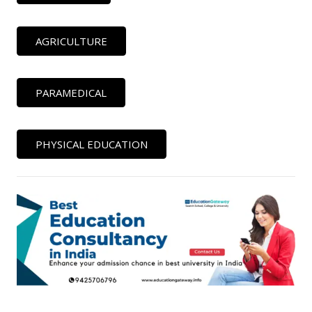
AGRICULTURE
PARAMEDICAL
PHYSICAL EDUCATION