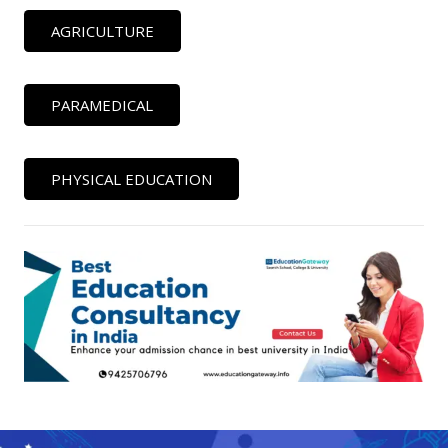
AGRICULTURE
PARAMEDICAL
PHYSICAL EDUCATION