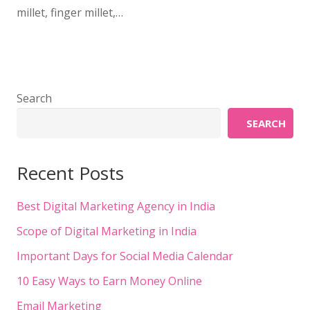
millet, finger millet,…
Search
SEARCH
Recent Posts
Best Digital Marketing Agency in India
Scope of Digital Marketing in India
Important Days for Social Media Calendar
10 Easy Ways to Earn Money Online
Email Marketing