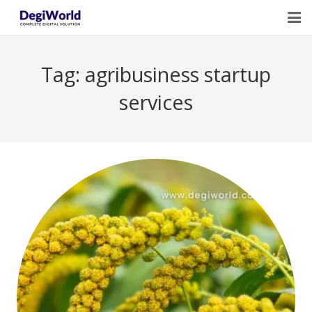
Home
Tag:
agribusiness startup
Our Services
services
Digital Marketing Course Training
Life Quotes
Blogs
Contact Us
Owner Profile