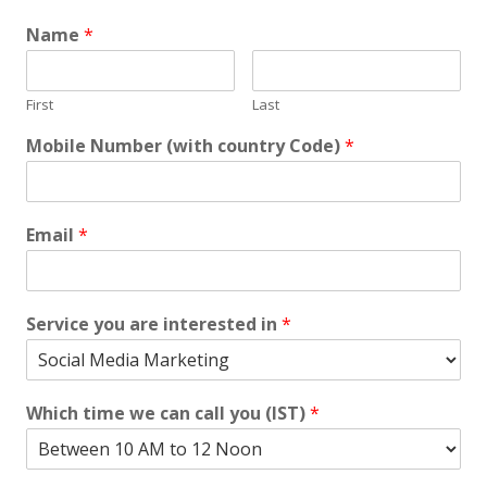
Name
*
First
Last
Mobile Number (with country Code)
*
Email
*
Service you are interested in
*
Which time we can call you (IST)
*