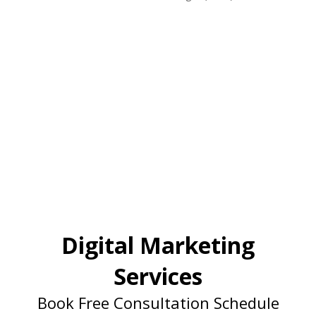
Digital Marketing
Services
Book Free Consultation Schedule