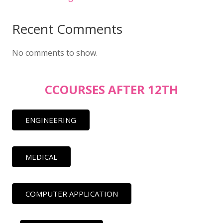
Recent Comments
No comments to show.
CCOURSES AFTER 12TH
ENGINEERING
MEDICAL
COMPUTER APPLICATION