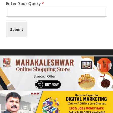
Enter Your Query
*
Submit