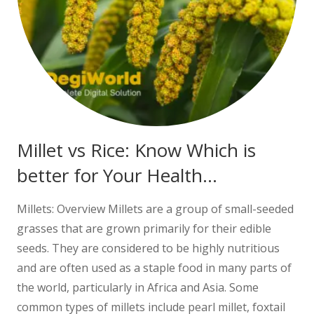
Millet vs Rice: Know Which is
better for Your Health…
Millets: Overview Millets are a group of small-seeded
grasses that are grown primarily for their edible
seeds. They are considered to be highly nutritious
and are often used as a staple food in many parts of
the world, particularly in Africa and Asia. Some
common types of millets include pearl millet, foxtail