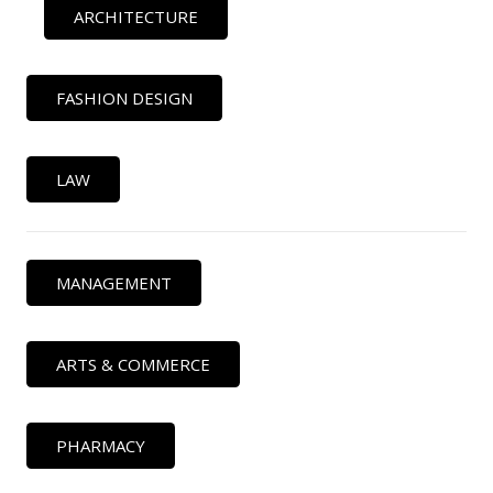
ARCHITECTURE
FASHION DESIGN
LAW
MANAGEMENT
ARTS & COMMERCE
PHARMACY