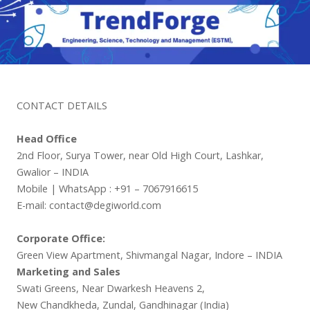
CONTACT DETAILS
Head Office
2nd Floor, Surya Tower, near Old High Court, Lashkar,
Gwalior – INDIA
Mobile | WhatsApp : +91 – 7067916615
E-mail: contact@degiworld.com
Corporate Office:
Green View Apartment, Shivmangal Nagar, Indore – INDIA
Marketing and Sales
Swati Greens, Near Dwarkesh Heavens 2,
New Chandkheda, Zundal, Gandhinagar (India)