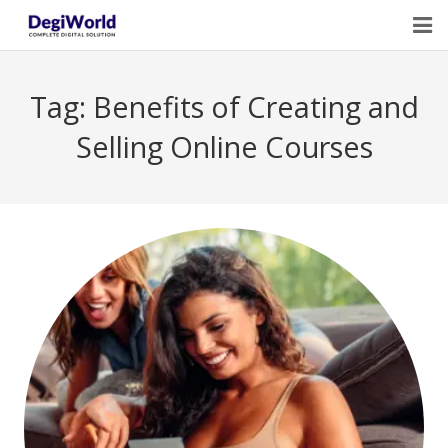
Home
Tag:
Benefits of Creating and
Our Services
Selling Online Courses
Digital Marketing Course Training
Life Quotes
Blogs
Contact Us
Owner Profile