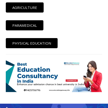
AGRICULTURE
PARAMEDICAL
PHYSICAL EDUCATION