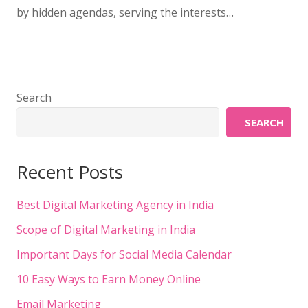
by hidden agendas, serving the interests…
Search
SEARCH
Recent Posts
Best Digital Marketing Agency in India
Scope of Digital Marketing in India
Important Days for Social Media Calendar
10 Easy Ways to Earn Money Online
Email Marketing