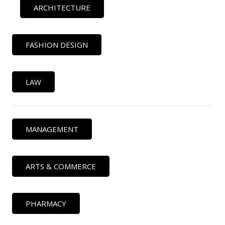
ARCHITECTURE
FASHION DESIGN
LAW
MANAGEMENT
ARTS & COMMERCE
PHARMACY