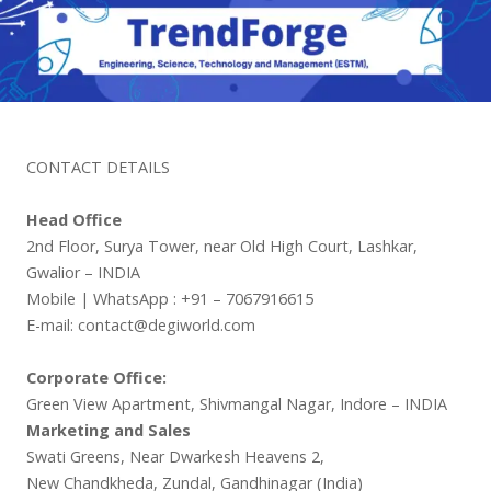
CONTACT DETAILS
Head Office
2nd Floor, Surya Tower, near Old High Court, Lashkar,
Gwalior – INDIA
Mobile | WhatsApp : +91 – 7067916615
E-mail: contact@degiworld.com
Corporate Office:
Green View Apartment, Shivmangal Nagar, Indore – INDIA
Marketing and Sales
Swati Greens, Near Dwarkesh Heavens 2,
New Chandkheda, Zundal, Gandhinagar (India)