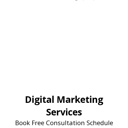
Digital Marketing
Services
Book Free Consultation Schedule