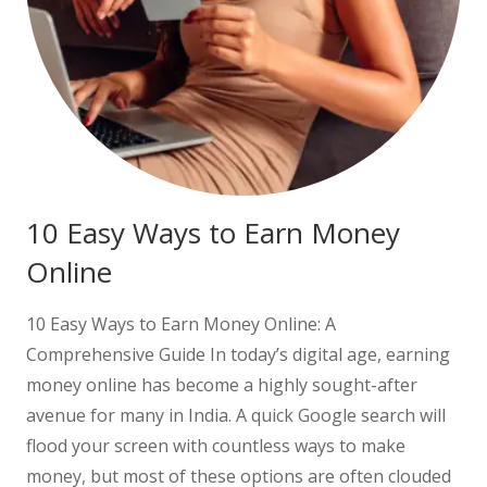
10 Easy Ways to Earn Money
Online
10 Easy Ways to Earn Money Online: A
Comprehensive Guide In today’s digital age, earning
money online has become a highly sought-after
avenue for many in India. A quick Google search will
flood your screen with countless ways to make
money, but most of these options are often clouded