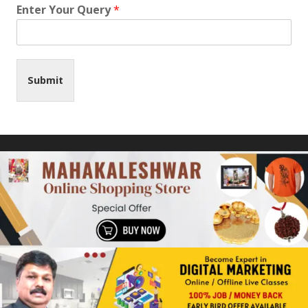
Enter Your Query
*
Submit