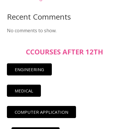
Recent Comments
No comments to show.
CCOURSES AFTER 12TH
ENGINEERING
MEDICAL
COMPUTER APPLICATION