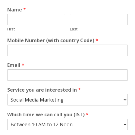
Name
*
First
Last
Mobile Number (with country Code)
*
Email
*
Service you are interested in
*
Which time we can call you (IST)
*