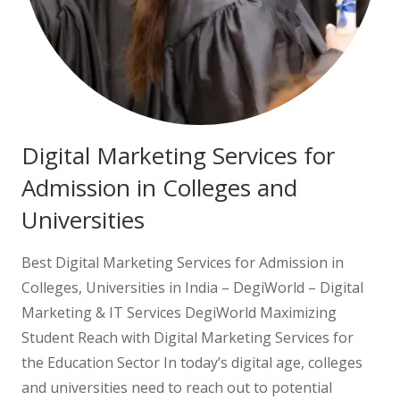
Digital Marketing Services for
Admission in Colleges and
Universities
Best Digital Marketing Services for Admission in
Colleges, Universities in India – DegiWorld – Digital
Marketing & IT Services DegiWorld Maximizing
Student Reach with Digital Marketing Services for
the Education Sector In today’s digital age, colleges
and universities need to reach out to potential