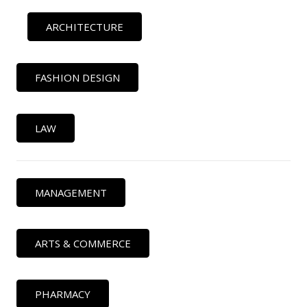
ARCHITECTURE
FASHION DESIGN
LAW
MANAGEMENT
ARTS & COMMERCE
PHARMACY