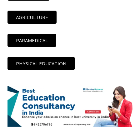
AGRICULTURE
PARAMEDICAL
PHYSICAL EDUCATION