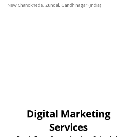
New Chandkheda, Zundal, Gandhinagar (India)
Digital Marketing
Services