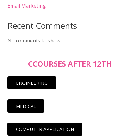
Email Marketing
Recent Comments
No comments to show.
CCOURSES AFTER 12TH
ENGINEERING
MEDICAL
COMPUTER APPLICATION