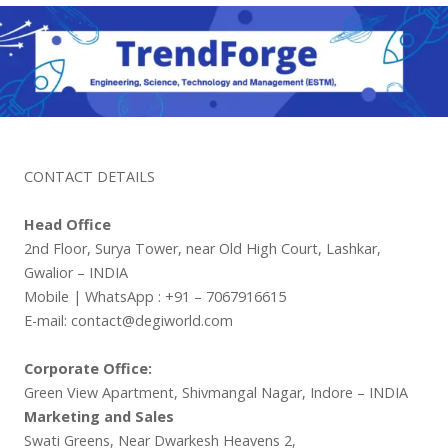
CONTACT DETAILS
Head Office
2nd Floor, Surya Tower, near Old High Court, Lashkar,
Gwalior – INDIA
Mobile | WhatsApp : +91 – 7067916615
E-mail: contact@degiworld.com
Corporate Office:
Green View Apartment, Shivmangal Nagar, Indore – INDIA
Marketing and Sales
Swati Greens, Near Dwarkesh Heavens 2,