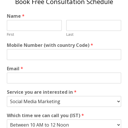
Book Free Consultation Schedule
Name
*
First
Last
Mobile Number (with country Code)
*
Email
*
Service you are interested in
*
Which time we can call you (IST)
*