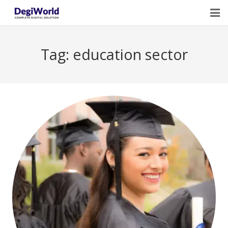
Home
Tag:
education sector
Our Services
Digital Marketing Course Training
Life Quotes
Blogs
Contact Us
Owner Profile