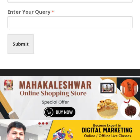
Enter Your Query
*
Submit