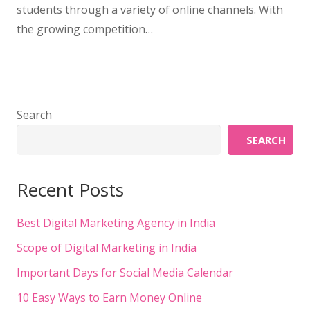
students through a variety of online channels. With
the growing competition…
Search
SEARCH
Recent Posts
Best Digital Marketing Agency in India
Scope of Digital Marketing in India
Important Days for Social Media Calendar
10 Easy Ways to Earn Money Online