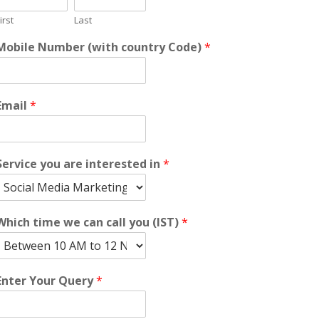
irst
Last
Mobile Number (with country Code)
*
Email
*
Service you are interested in
*
Which time we can call you (IST)
*
Enter Your Query
*