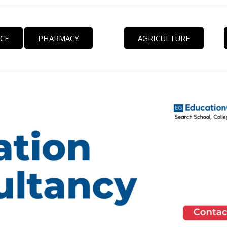
CE
PHARMACY
AGRICULTURE