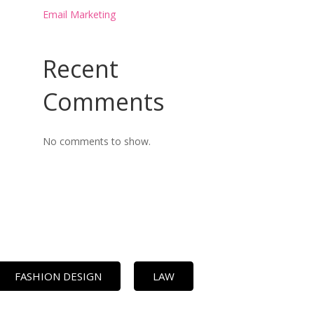
Email Marketing
Recent
Comments
No comments to show.
FASHION DESIGN
LAW