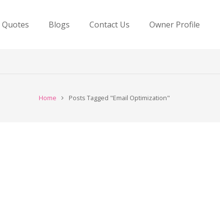
e Quotes
Blogs
Contact Us
Owner Profile
Home
Posts Tagged "Email Optimization"