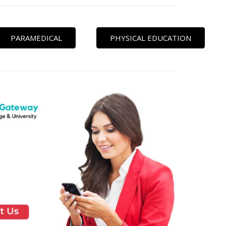
PARAMEDICAL
PHYSICAL EDUCATION