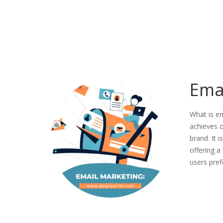
Ema
What is e
achieves o
brand. It 
offering a
users pre