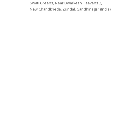
Swati Greens, Near Dwarkesh Heavens 2,
New Chandkheda, Zundal, Gandhinagar (India)