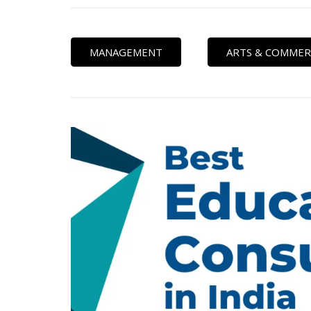
MANAGEMENT
ARTS & COMMER