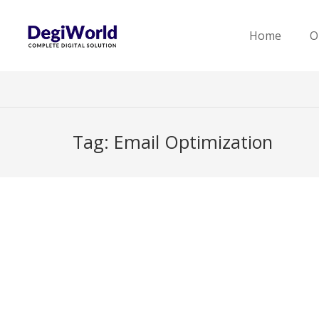
Home
O
Tag:
Email Optimization