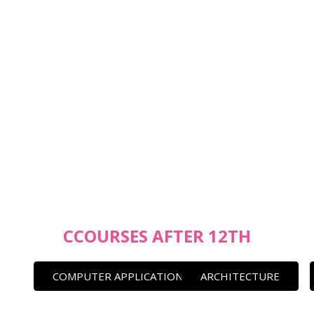
CCOURSES AFTER 12TH
COMPUTER APPLICATION
ARCHITECTURE