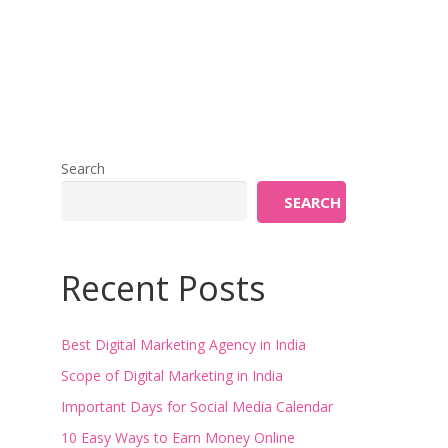
Search
SEARCH
Recent Posts
Best Digital Marketing Agency in India
Scope of Digital Marketing in India
Important Days for Social Media Calendar
10 Easy Ways to Earn Money Online