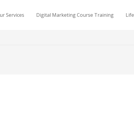
ur Services
Digital Marketing Course Training
Lif