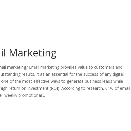
il Marketing
mail marketing? Email marketing provides value to customers and
utstanding results. It as an essential for the success of any digital
is one of the most effective ways to generate business leads while
 high return on investment (ROI). According to research, 61% of email
fer weekly promotional…