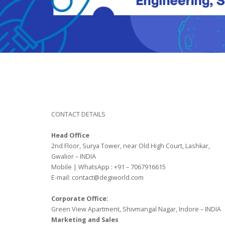
CONTACT DETAILS
Head Office
2nd Floor, Surya Tower, near Old High Court, Lashkar,
Gwalior – INDIA
Mobile | WhatsApp : +91 – 7067916615
E-mail: contact@degiworld.com
Corporate Office:
Green View Apartment, Shivmangal Nagar, Indore – INDIA
Marketing and Sales