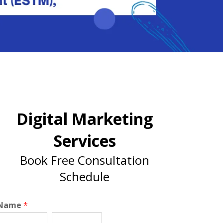
Digital Marketing
Services
Book Free Consultation
Schedule
Name
*