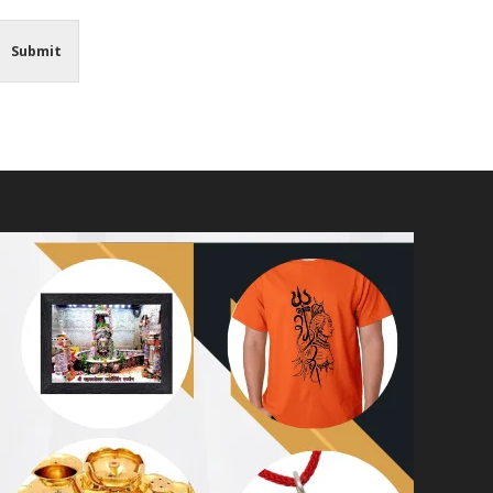
Submit