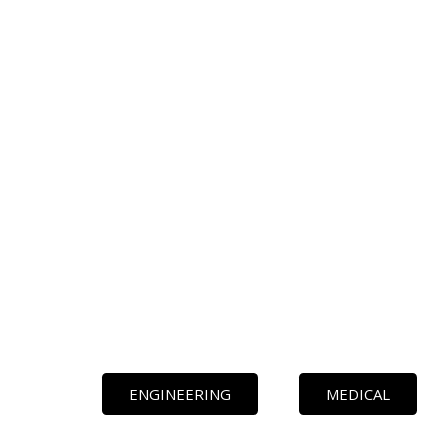
ENGINEERING
MEDICAL