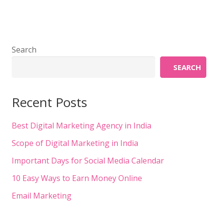
Search
SEARCH
Recent Posts
Best Digital Marketing Agency in India
Scope of Digital Marketing in India
Important Days for Social Media Calendar
10 Easy Ways to Earn Money Online
Email Marketing