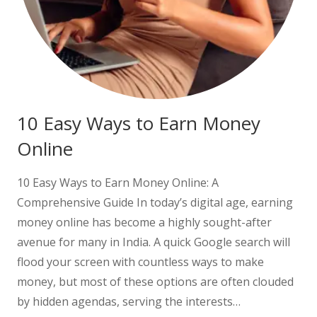
10 Easy Ways to Earn Money
Online
10 Easy Ways to Earn Money Online: A
Comprehensive Guide In today’s digital age, earning
money online has become a highly sought-after
avenue for many in India. A quick Google search will
flood your screen with countless ways to make
money, but most of these options are often clouded
by hidden agendas, serving the interests…