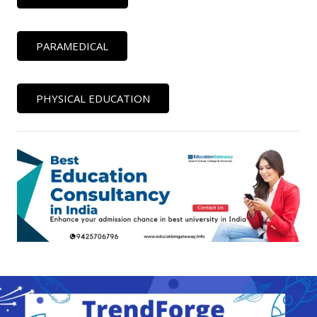
PARAMEDICAL
PHYSICAL EDUCATION