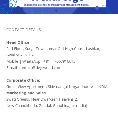
CONTACT DETAILS
Head Office
2nd Floor, Surya Tower, near Old High Court, Lashkar,
Gwalior – INDIA
Mobile | WhatsApp : +91 – 7067916615
E-mail: contact@degiworld.com
Corporate Office:
Green View Apartment, Shivmangal Nagar, Indore – INDIA
Marketing and Sales
Swati Greens, Near Dwarkesh Heavens 2,
New Chandkheda, Zundal, Gandhinagar (India)