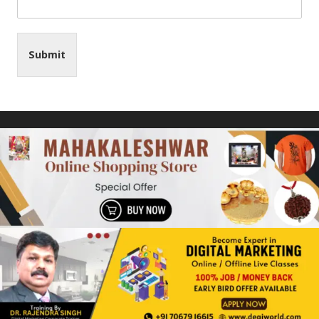
Submit