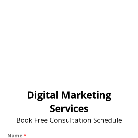
Digital Marketing
Services
Book Free Consultation Schedule
Name
*