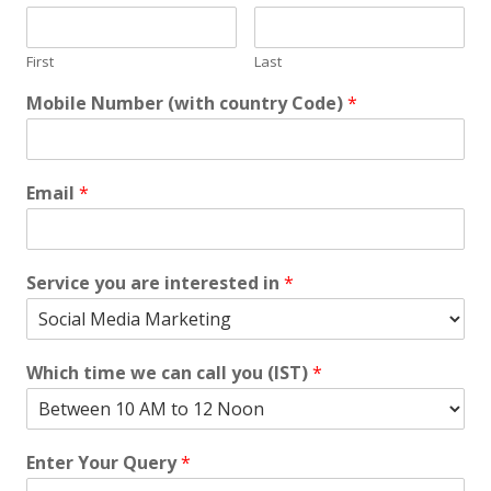
First
Last
Mobile Number (with country Code)
*
Email
*
Service you are interested in
*
Which time we can call you (IST)
*
Enter Your Query
*