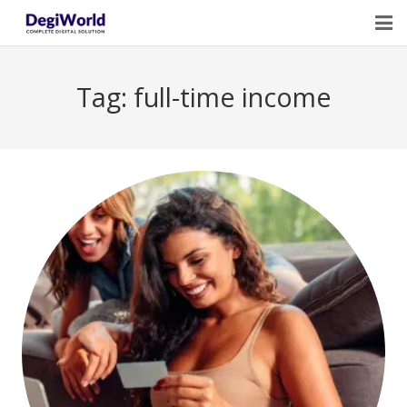
Home
Tag:
full-time income
Our Services
Digital Marketing Course Training
Life Quotes
Blogs
Contact Us
Owner Profile