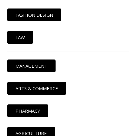
FASHION DESIGN
LAW
MANAGEMENT
ARTS & COMMERCE
PHARMACY
AGRICULTURE