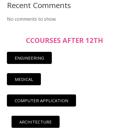
Recent Comments
No comments to show.
CCOURSES AFTER 12TH
ENGINEERING
MEDICAL
COMPUTER APPLICATION
ARCHITECTURE