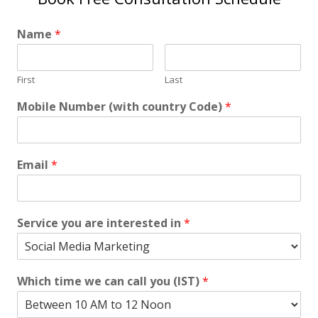
Name
*
First
Last
Mobile Number (with country Code)
*
Email
*
Service you are interested in
*
Which time we can call you (IST)
*