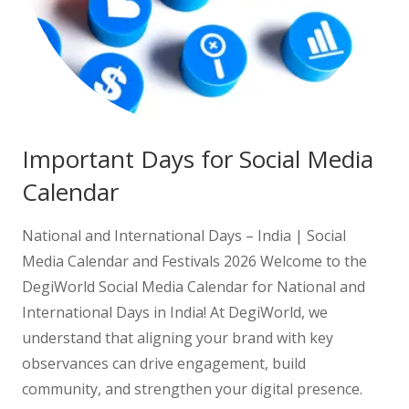
Important Days for Social Media
Calendar
National and International Days – India | Social
Media Calendar and Festivals 2026 Welcome to the
DegiWorld Social Media Calendar for National and
International Days in India! At DegiWorld, we
understand that aligning your brand with key
observances can drive engagement, build
community, and strengthen your digital presence.