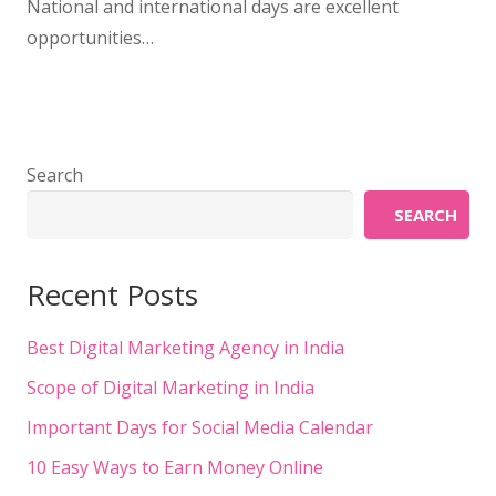
National and international days are excellent
opportunities…
Search
SEARCH
Recent Posts
Best Digital Marketing Agency in India
Scope of Digital Marketing in India
Important Days for Social Media Calendar
10 Easy Ways to Earn Money Online