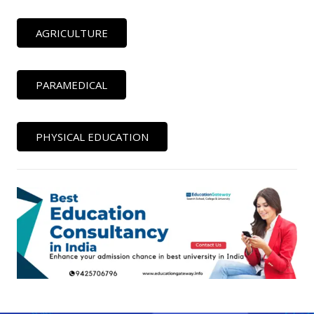
AGRICULTURE
PARAMEDICAL
PHYSICAL EDUCATION