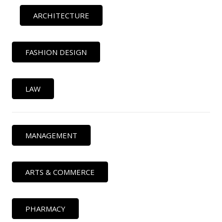
ARCHITECTURE
FASHION DESIGN
LAW
MANAGEMENT
ARTS & COMMERCE
PHARMACY