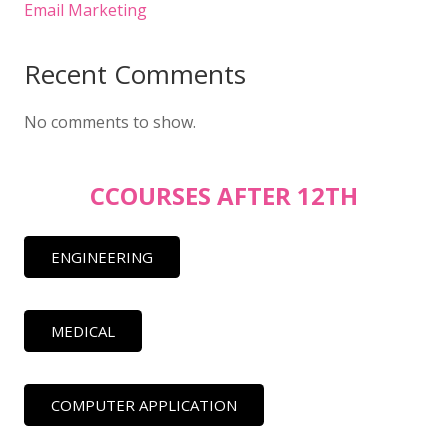
Email Marketing
Recent Comments
No comments to show.
CCOURSES AFTER 12TH
ENGINEERING
MEDICAL
COMPUTER APPLICATION