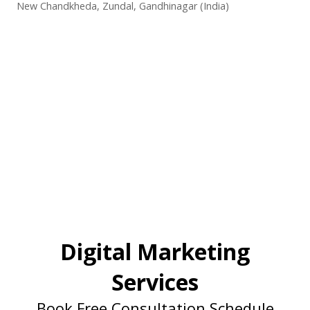
New Chandkheda, Zundal, Gandhinagar (India)
Digital Marketing
Services
Book Free Consultation Schedule