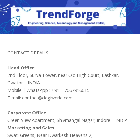
CONTACT DETAILS
Head Office
2nd Floor, Surya Tower, near Old High Court, Lashkar,
Gwalior – INDIA
Mobile | WhatsApp : +91 – 7067916615
E-mail: contact@degiworld.com
Corporate Office:
Green View Apartment, Shivmangal Nagar, Indore – INDIA
Marketing and Sales
Swati Greens, Near Dwarkesh Heavens 2,