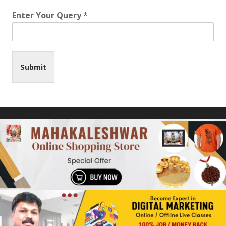
Enter Your Query
*
Submit