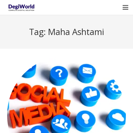
Home
Tag:
Maha Ashtami
Our Services
Digital Marketing Course Training
Life Quotes
Blogs
Contact Us
Owner Profile