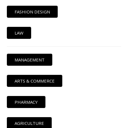
FASHION DESIGN
LAW
MANAGEMENT
ARTS & COMMERCE
PHARMACY
AGRICULTURE