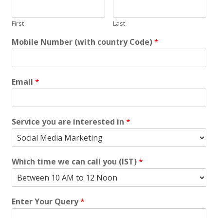
First
Last
Mobile Number (with country Code)
*
Email
*
Service you are interested in
*
Which time we can call you (IST)
*
Enter Your Query
*