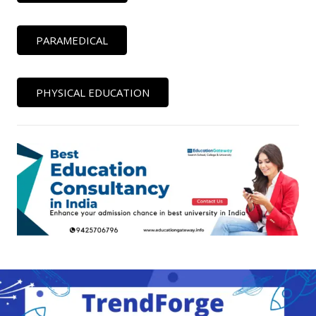
PARAMEDICAL
PHYSICAL EDUCATION