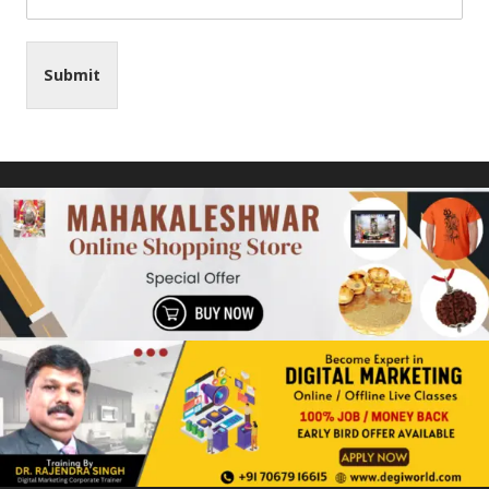
Submit