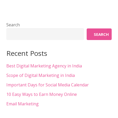
Search
SEARCH
Recent Posts
Best Digital Marketing Agency in India
Scope of Digital Marketing in India
Important Days for Social Media Calendar
10 Easy Ways to Earn Money Online
Email Marketing