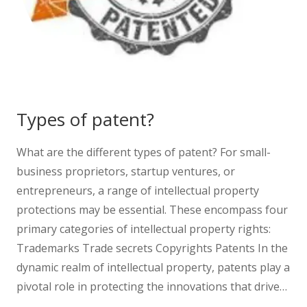
Types of patent?
What are the different types of patent? For small-
business proprietors, startup ventures, or
entrepreneurs, a range of intellectual property
protections may be essential. These encompass four
primary categories of intellectual property rights:
Trademarks Trade secrets Copyrights Patents In the
dynamic realm of intellectual property, patents play a
pivotal role in protecting the innovations that drive…