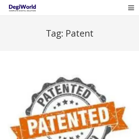
Home
Tag:
Patent
Our Services
Digital Marketing Course Training
Life Quotes
Blogs
Contact Us
Owner Profile