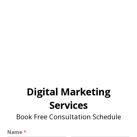
Digital Marketing
Services
Book Free Consultation Schedule
Name
*