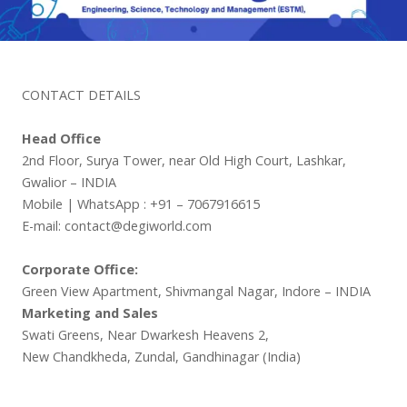
CONTACT DETAILS
Head Office
2nd Floor, Surya Tower, near Old High Court, Lashkar,
Gwalior – INDIA
Mobile | WhatsApp : +91 – 7067916615
E-mail: contact@degiworld.com
Corporate Office:
Green View Apartment, Shivmangal Nagar, Indore – INDIA
Marketing and Sales
Swati Greens, Near Dwarkesh Heavens 2,
New Chandkheda, Zundal, Gandhinagar (India)