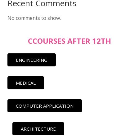
Recent Comments
No comments to show.
CCOURSES AFTER 12TH
ENGINEERING
MEDICAL
COMPUTER APPLICATION
ARCHITECTURE