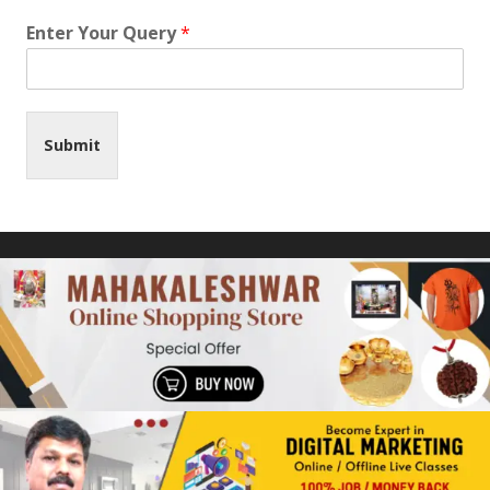
Enter Your Query
*
Submit