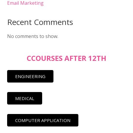
Email Marketing
Recent Comments
No comments to show.
CCOURSES AFTER 12TH
ENGINEERING
MEDICAL
COMPUTER APPLICATION