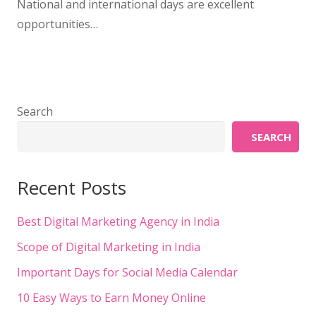
National and international days are excellent
opportunities…
Search
SEARCH
Recent Posts
Best Digital Marketing Agency in India
Scope of Digital Marketing in India
Important Days for Social Media Calendar
10 Easy Ways to Earn Money Online