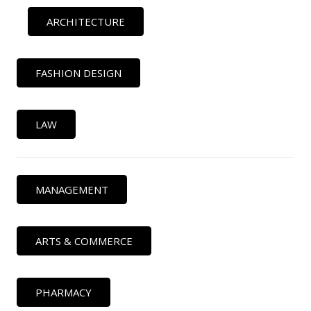
ARCHITECTURE
FASHION DESIGN
LAW
MANAGEMENT
ARTS & COMMERCE
PHARMACY