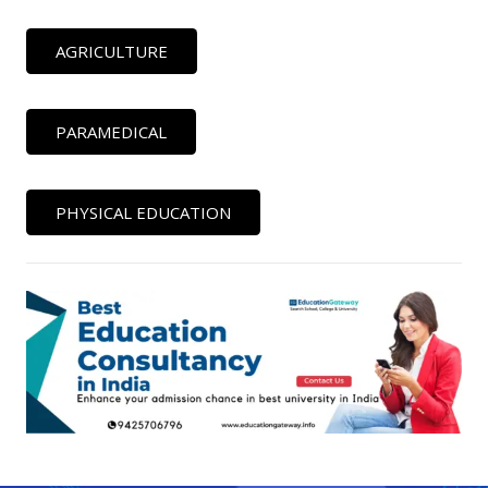
AGRICULTURE
PARAMEDICAL
PHYSICAL EDUCATION