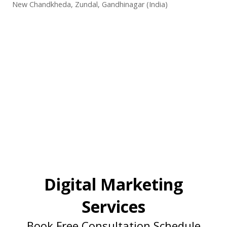
New Chandkheda, Zundal, Gandhinagar (India)
Digital Marketing
Services
Book Free Consultation Schedule