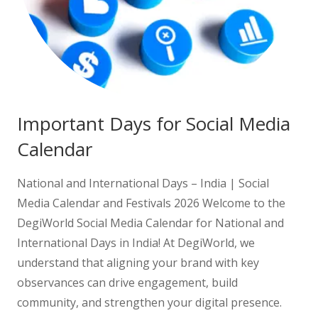
Important Days for Social Media
Calendar
National and International Days – India | Social
Media Calendar and Festivals 2026 Welcome to the
DegiWorld Social Media Calendar for National and
International Days in India! At DegiWorld, we
understand that aligning your brand with key
observances can drive engagement, build
community, and strengthen your digital presence.