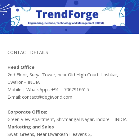
CONTACT DETAILS
Head Office
2nd Floor, Surya Tower, near Old High Court, Lashkar,
Gwalior – INDIA
Mobile | WhatsApp : +91 – 7067916615
E-mail: contact@degiworld.com
Corporate Office:
Green View Apartment, Shivmangal Nagar, Indore – INDIA
Marketing and Sales
Swati Greens, Near Dwarkesh Heavens 2,