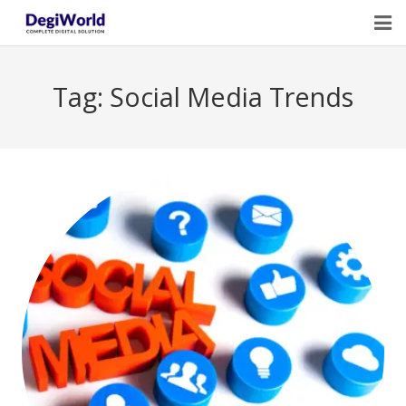
Home
Tag:
Social Media Trends
Our Services
Digital Marketing Course Training
Life Quotes
Blogs
Contact Us
Owner Profile