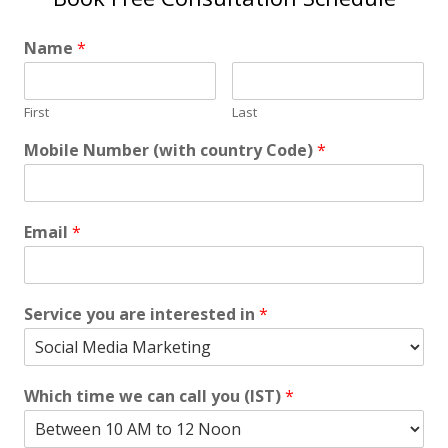
Name
*
First
Last
Mobile Number (with country Code)
*
Email
*
Service you are interested in
*
Which time we can call you (IST)
*