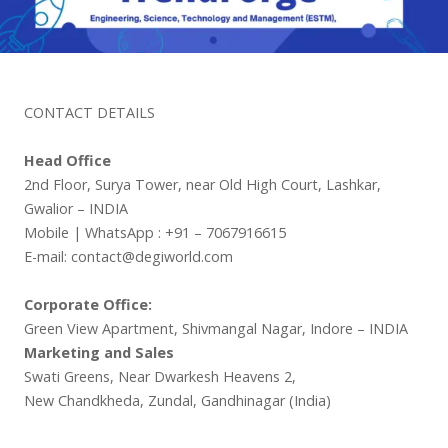
CONTACT DETAILS
Head Office
2nd Floor, Surya Tower, near Old High Court, Lashkar,
Gwalior – INDIA
Mobile | WhatsApp : +91 – 7067916615
E-mail: contact@degiworld.com
Corporate Office:
Green View Apartment, Shivmangal Nagar, Indore – INDIA
Marketing and Sales
Swati Greens, Near Dwarkesh Heavens 2,
New Chandkheda, Zundal, Gandhinagar (India)