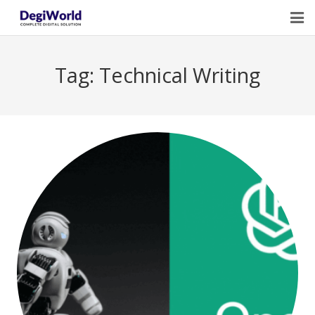
Home
Tag:
Technical Writing
Our Services
Digital Marketing Course Training
Life Quotes
Blogs
Contact Us
Owner Profile