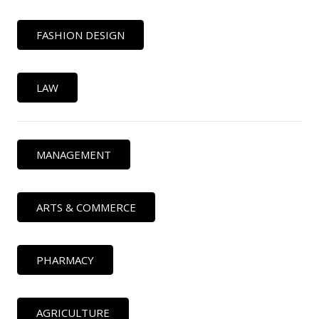
FASHION DESIGN
LAW
MANAGEMENT
ARTS & COMMERCE
PHARMACY
AGRICULTURE