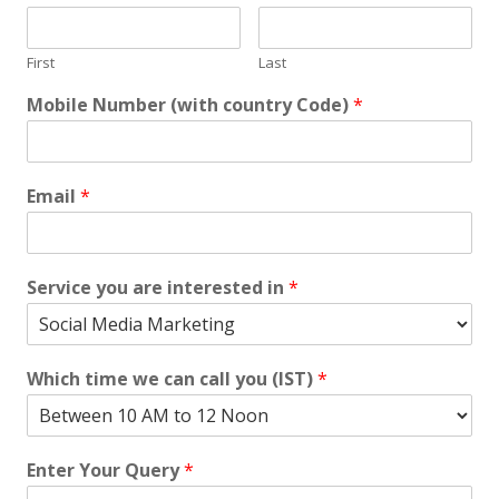
First
Last
Mobile Number (with country Code)
*
Email
*
Service you are interested in
*
Which time we can call you (IST)
*
Enter Your Query
*