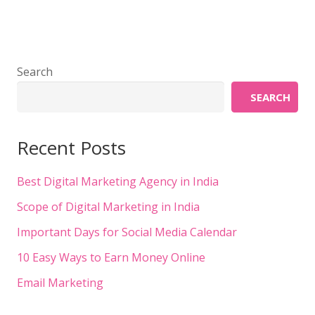
Search
SEARCH
Recent Posts
Best Digital Marketing Agency in India
Scope of Digital Marketing in India
Important Days for Social Media Calendar
10 Easy Ways to Earn Money Online
Email Marketing