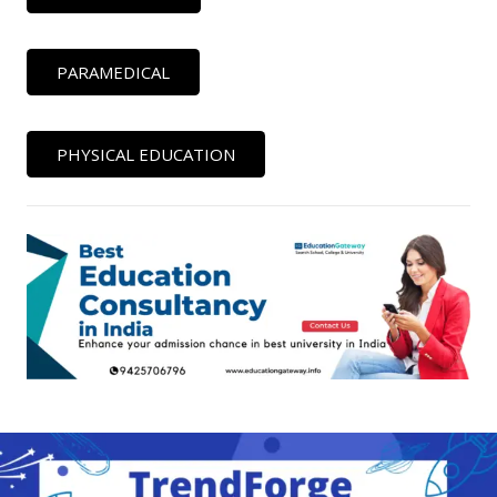
PARAMEDICAL
PHYSICAL EDUCATION