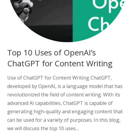
Top 10 Uses of OpenAI’s
ChatGPT for Content Writing
Use of ChatGPT for Content Writing ChatGPT,
developed by OpenAI, is a language model that has
revolutionized the field of content writing. With its
advanced AI capabilities, ChatGPT is capable of
generating high-quality and engaging content that
can be used for a variety of purposes. In this blog,
we will discuss the top 10 uses…