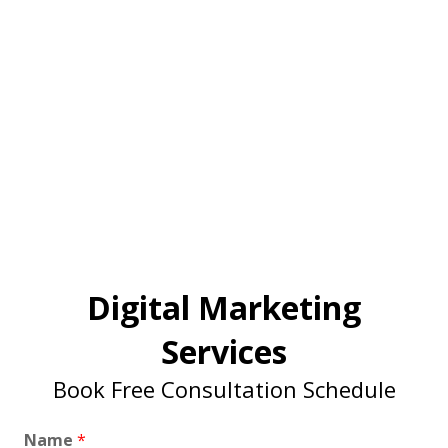
Digital Marketing
Services
Book Free Consultation Schedule
Name
*