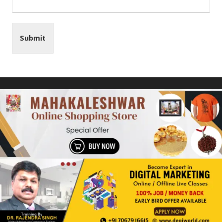
Submit