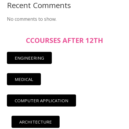
Recent Comments
No comments to show.
CCOURSES AFTER 12TH
ENGINEERING
MEDICAL
COMPUTER APPLICATION
ARCHITECTURE