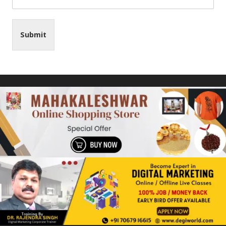
Submit