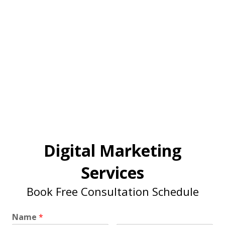
Digital Marketing
Services
Book Free Consultation Schedule
Name
*