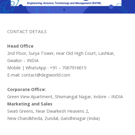
CONTACT DETAILS
Head Office
2nd Floor, Surya Tower, near Old High Court, Lashkar,
Gwalior – INDIA
Mobile | WhatsApp : +91 – 7067916615
E-mail: contact@degiworld.com
Corporate Office:
Green View Apartment, Shivmangal Nagar, Indore – INDIA
Marketing and Sales
Swati Greens, Near Dwarkesh Heavens 2,
New Chandkheda, Zundal, Gandhinagar (India)