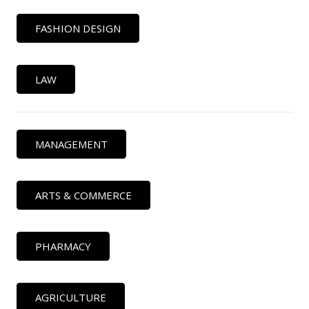
FASHION DESIGN
LAW
MANAGEMENT
ARTS & COMMERCE
PHARMACY
AGRICULTURE