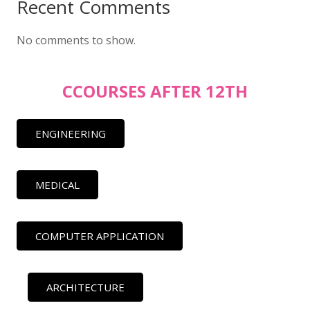
Recent Comments
No comments to show.
CCOURSES AFTER 12TH
ENGINEERING
MEDICAL
COMPUTER APPLICATION
ARCHITECTURE