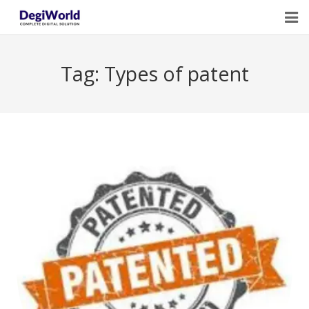
Home
Tag:
Types of patent
Our Services
Digital Marketing Course Training
Life Quotes
Blogs
Contact Us
Owner Profile