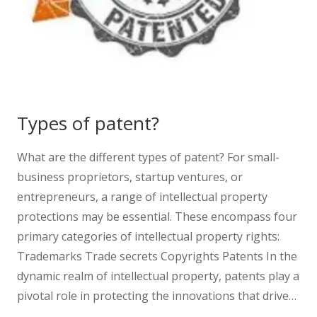
Types of patent?
What are the different types of patent? For small-
business proprietors, startup ventures, or
entrepreneurs, a range of intellectual property
protections may be essential. These encompass four
primary categories of intellectual property rights:
Trademarks Trade secrets Copyrights Patents In the
dynamic realm of intellectual property, patents play a
pivotal role in protecting the innovations that drive…