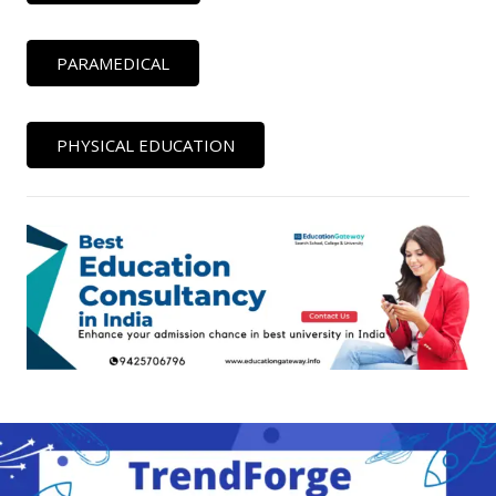
PARAMEDICAL
PHYSICAL EDUCATION