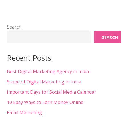
Search
SEARCH
Recent Posts
Best Digital Marketing Agency in India
Scope of Digital Marketing in India
Important Days for Social Media Calendar
10 Easy Ways to Earn Money Online
Email Marketing