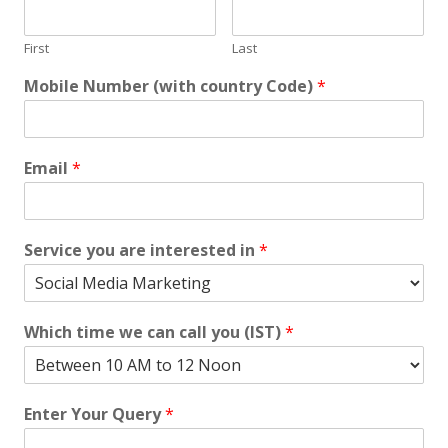
First
Last
Mobile Number (with country Code)
*
Email
*
Service you are interested in
*
Which time we can call you (IST)
*
Enter Your Query
*