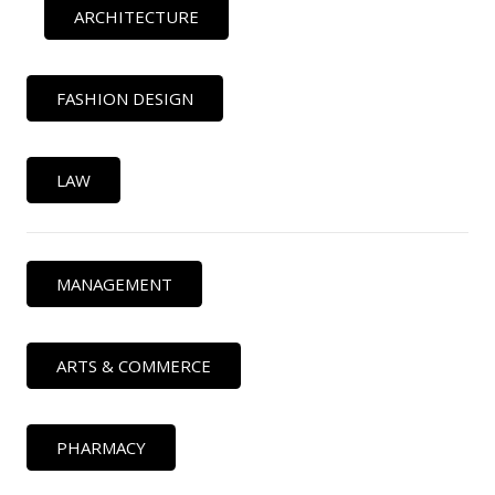
ARCHITECTURE
FASHION DESIGN
LAW
MANAGEMENT
ARTS & COMMERCE
PHARMACY