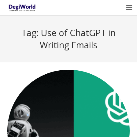
Home
Tag:
Use of ChatGPT in
Our Services
Writing Emails
Digital Marketing Course Training
Life Quotes
Blogs
Contact Us
Owner Profile