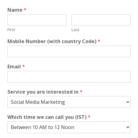
Name
*
First
Last
Mobile Number (with country Code)
*
Email
*
Service you are interested in
*
Which time we can call you (IST)
*