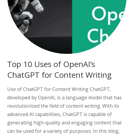
Top 10 Uses of OpenAI’s
ChatGPT for Content Writing
Use of ChatGPT for Content Writing ChatGPT,
developed by OpenAI, is a language model that has
revolutionized the field of content writing. With its
advanced AI capabilities, ChatGPT is capable of
generating high-quality and engaging content that
can be used for a variety of purposes. In this blog,