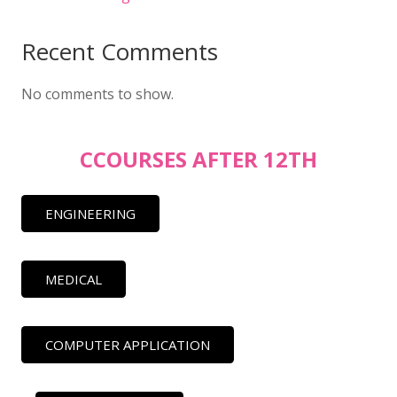
Recent Comments
No comments to show.
CCOURSES AFTER 12TH
ENGINEERING
MEDICAL
COMPUTER APPLICATION