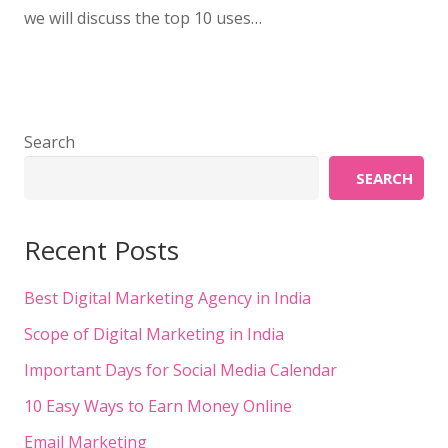
we will discuss the top 10 uses…
Search
SEARCH
Recent Posts
Best Digital Marketing Agency in India
Scope of Digital Marketing in India
Important Days for Social Media Calendar
10 Easy Ways to Earn Money Online
Email Marketing