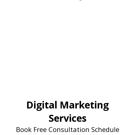
Digital Marketing
Services
Book Free Consultation Schedule