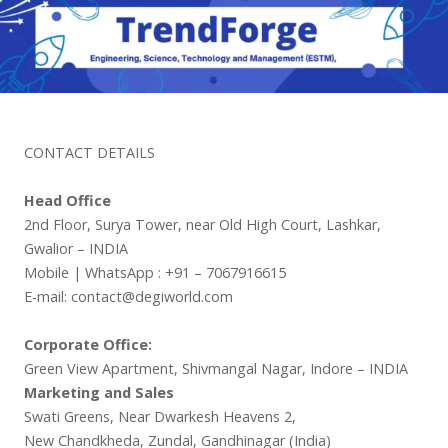
CONTACT DETAILS
Head Office
2nd Floor, Surya Tower, near Old High Court, Lashkar,
Gwalior – INDIA
Mobile | WhatsApp : +91 – 7067916615
E-mail: contact@degiworld.com
Corporate Office:
Green View Apartment, Shivmangal Nagar, Indore – INDIA
Marketing and Sales
Swati Greens, Near Dwarkesh Heavens 2,
New Chandkheda, Zundal, Gandhinagar (India)