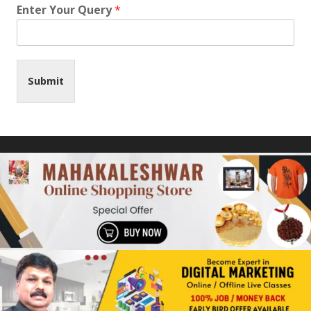
Enter Your Query
*
Submit