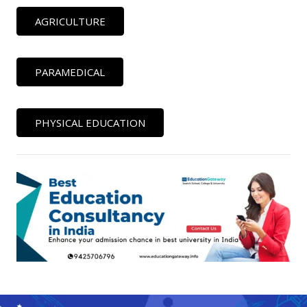
AGRICULTURE
PARAMEDICAL
PHYSICAL EDUCATION