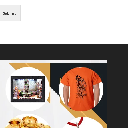
Submit