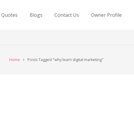
e Quotes
Blogs
Contact Us
Owner Profile
Home
Posts Tagged "why learn digital marketing"