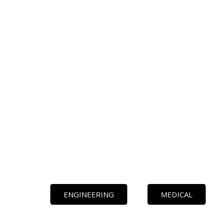
ENGINEERING
MEDICAL