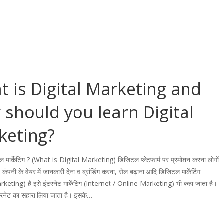
 is Digital Marketing and
should you learn Digital
keting?
टल मार्केटिंग ? (What is Digital Marketing) डिजिटल प्लेटफार्म पर प्रमोशन करना लोगों
 कंपनी के वेयर में जानकारी देना व ब्रांडिंग करना, सेल बढ़ाना आदि डिजिटल मार्केटिंग
rketing) है इसे इंटरनेट मार्केटिंग (Internet / Online Marketing) भी कहा जाता है।
टरनेट का सहारा लिया जाता है। इसके…