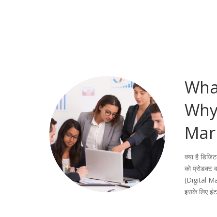
What
Why 
Mar
क्या है डिजि
को प्रोडक्ट व
(Digital Ma
इसके लिए इं