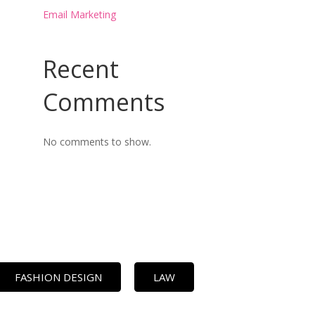
Email Marketing
Recent
Comments
No comments to show.
FASHION DESIGN
LAW