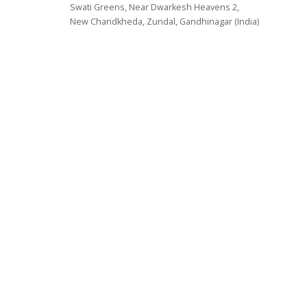
Swati Greens, Near Dwarkesh Heavens 2,
New Chandkheda, Zundal, Gandhinagar (India)