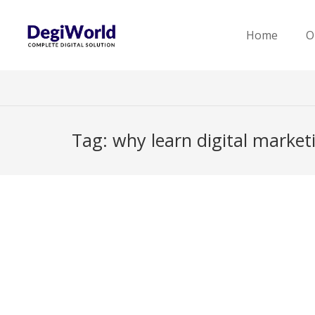
Home
O
Tag:
why learn digital market