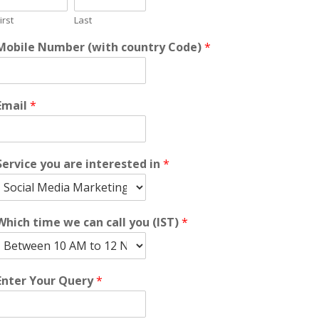
irst
Last
Mobile Number (with country Code)
*
Email
*
Service you are interested in
*
Which time we can call you (IST)
*
Enter Your Query
*