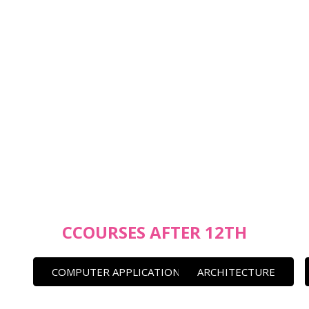
CCOURSES AFTER 12TH
COMPUTER APPLICATION
ARCHITECTURE