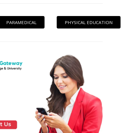
PARAMEDICAL
PHYSICAL EDUCATION