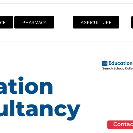
CE
PHARMACY
AGRICULTURE