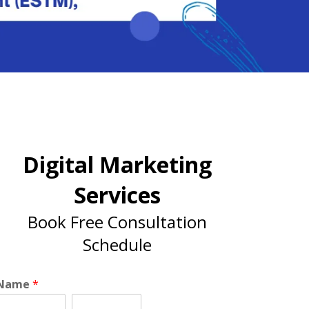
Digital Marketing
Services
Book Free Consultation
Schedule
Name
*