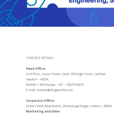
CONTACT DETAILS
Head Office
2nd Floor, Surya Tower, near Old High Court, Lashkar,
Gwalior – INDIA
Mobile | WhatsApp : +91 – 7067916615
E-mail: contact@degiworld.com
Corporate Office:
Green View Apartment, Shivmangal Nagar, Indore – INDIA
Marketing and Sales