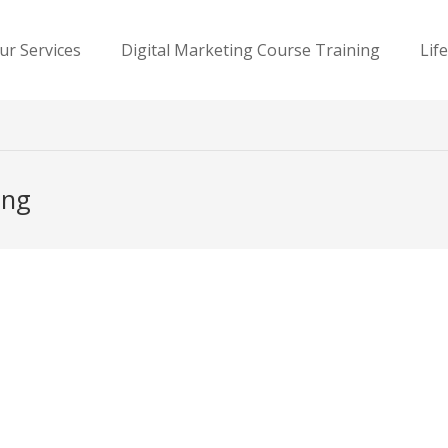
ur Services
Digital Marketing Course Training
Lif
ing