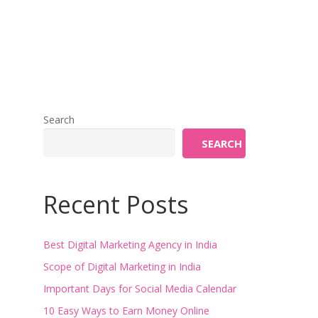
Search
SEARCH
Recent Posts
Best Digital Marketing Agency in India
Scope of Digital Marketing in India
Important Days for Social Media Calendar
10 Easy Ways to Earn Money Online