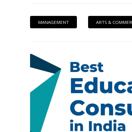
MANAGEMENT
ARTS & COMMER